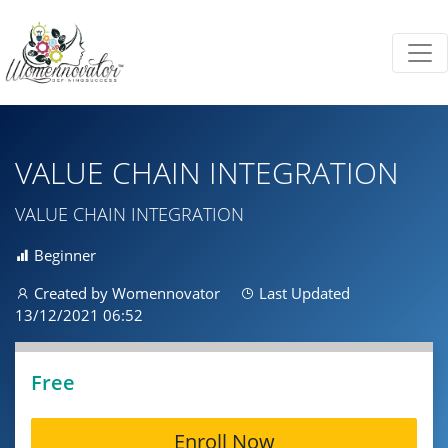
VALUE CHAIN INTEGRATION
VALUE CHAIN INTEGRATION
Beginner
Created by Womennovator
Last Updated
13/12/2021 06:52
Free
Enroll Now