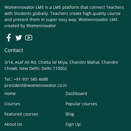
Womennovator-LMS is a LMS platform that connect Teachers
with Students globally. Teachers create high quality course
and present them in super easy way. Womennovator LMS
created by
Womennovator
Contact
3/14, Asaf Ali Rd, Chatta lal Miya, Chandni Mahal, Chandni
Chowk, New Delhi, Delhi 110002
Tel.: +91-931 585 4688
president@womennovator.co.in
Home
Dashboard
Courses
Popular courses
Featured courses
Blog
About Us
Sign Up