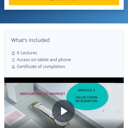
What's Included
0 Lectures
Access on tablet and phone
Certificate of completion
Play