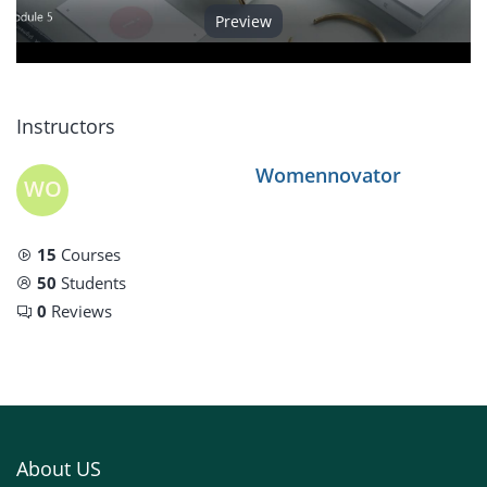
Preview
Video
Instructors
Womennovator
WO
15
Courses
50
Students
0
Reviews
About US