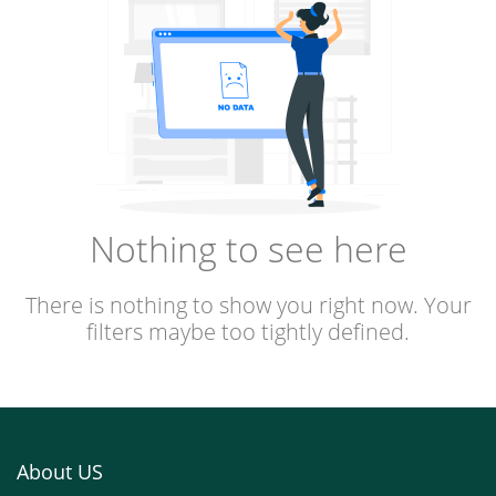
Nothing to see here
There is nothing to show you right now. Your
filters maybe too tightly defined.
About US