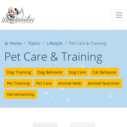
Home
Topics
Lifestyle
Pet Care & Training
Pet Care & Training
Dog Training
Dog Behavior
Dog Care
Cat Behavior
Pet Training
Pet Care
Animal Reiki
Animal Nutrition
Horsemanship