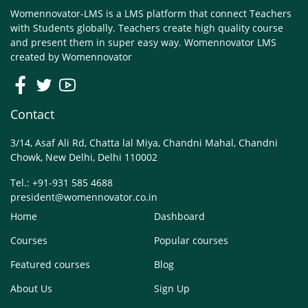
Womennovator-LMS is a LMS platform that connect Teachers
with Students globally. Teachers create high quality course
and present them in super easy way. Womennovator LMS
created by
Womennovator
Contact
3/14, Asaf Ali Rd, Chatta lal Miya, Chandni Mahal, Chandni
Chowk, New Delhi, Delhi 110002
Tel.: +91-931 585 4688
president@womennovator.co.in
Home
Dashboard
Courses
Popular courses
Featured courses
Blog
About Us
Sign Up