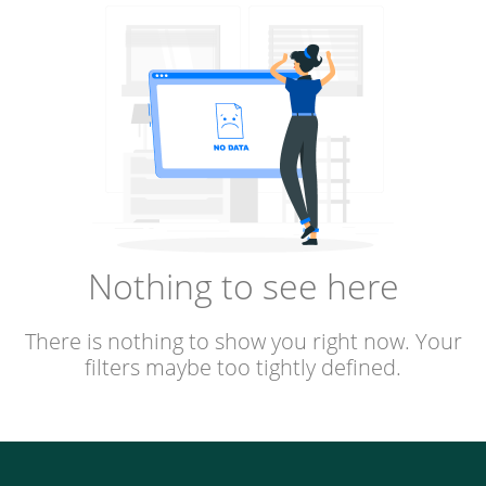
Nothing to see here
There is nothing to show you right now. Your
filters maybe too tightly defined.