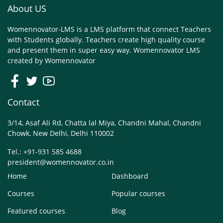
About US
Womennovator-LMS is a LMS platform that connect Teachers
with Students globally. Teachers create high quality course
and present them in super easy way. Womennovator LMS
created by
Womennovator
Contact
3/14, Asaf Ali Rd, Chatta lal Miya, Chandni Mahal, Chandni
Chowk, New Delhi, Delhi 110002
Tel.: +91-931 585 4688
president@womennovator.co.in
Home
Dashboard
Courses
Popular courses
Featured courses
Blog