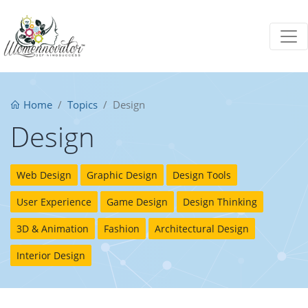
Home
Topics
Design
Design
Web Design
Graphic Design
Design Tools
User Experience
Game Design
Design Thinking
3D & Animation
Fashion
Architectural Design
Interior Design