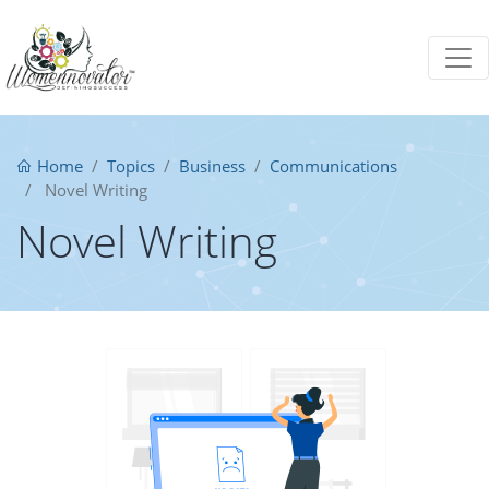
Home
Topics
Business
Communications
Novel Writing
Novel Writing