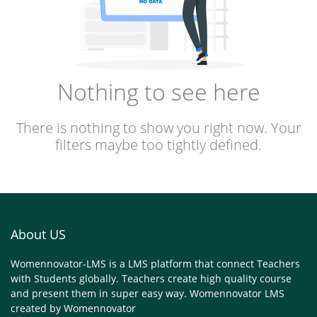
Nothing to see here
There is nothing to show you right now. Your
filters maybe too tightly defined.
About US
Womennovator-LMS is a LMS platform that connect Teachers
with Students globally. Teachers create high quality course
and present them in super easy way. Womennovator LMS
created by
Womennovator