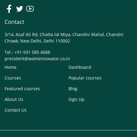
Contact
3/14, Asaf Ali Rd, Chatta lal Miya, Chandni Mahal, Chandni
Chowk, New Delhi, Delhi 110002
Tel.: +91-931 585 4688
president@womennovator.co.in
Home
Dashboard
Courses
Popular courses
Featured courses
Blog
About Us
Sign Up
Contact Us